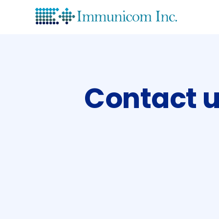
Lea
His
Contact 