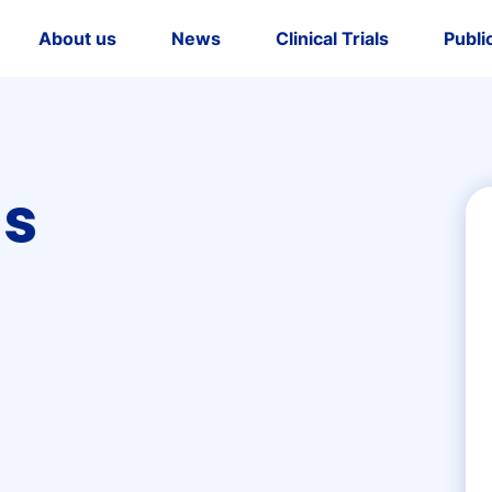
About us
News
Clinical Trials
Publi
dership
tory
us