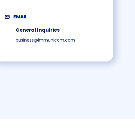
EMAIL
General Inquiries
business@immunicom.com