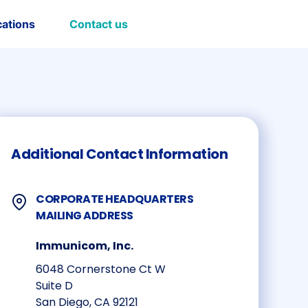
cations
Contact us
Additional Contact Information
CORPORATE HEADQUARTERS
MAILING ADDRESS
Immunicom, Inc.
6048 Cornerstone Ct W
Suite D
San Diego, CA 92121