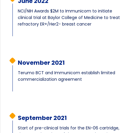
June 2022
NCI/NIH Awards $2M to Immunicom to initiate
clinical trial at Baylor College of Medicine to treat
refractory ER+/Her2- breast cancer
November 2021
Terumo BCT and Immunicom establish limited
commercialization agreement
September 2021
Start of pre-clinical trials for the EN-06 cartridge,