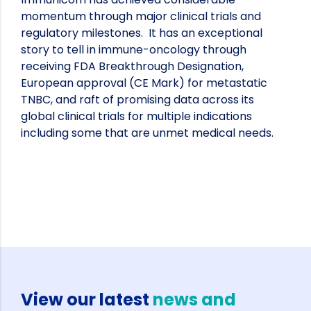
momentum through major clinical trials and
regulatory milestones. It has an exceptional
story to tell in immune-oncology through
receiving FDA Breakthrough Designation,
European approval (CE Mark) for metastatic
TNBC, and raft of promising data across its
global clinical trials for multiple indications
including some that are unmet medical needs.
View our latest
news and