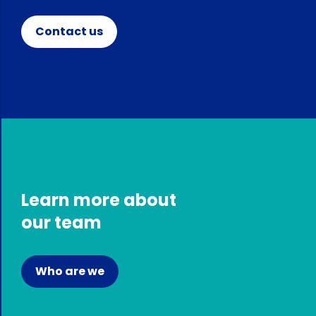
Contact us
Learn more about
our team
Who are we