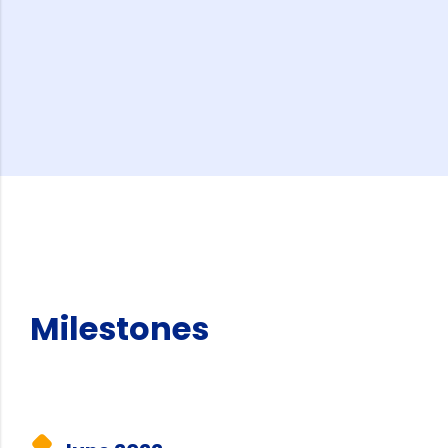
Milestones