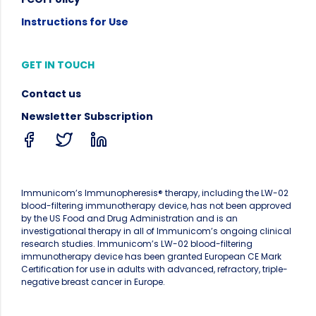
Instructions for Use
GET IN TOUCH
Contact us
Newsletter Subscription
Immunicom’s Immunopheresis® therapy, including the LW-02
blood-filtering immunotherapy device, has not been approved
by the US Food and Drug Administration and is an
investigational therapy in all of Immunicom’s ongoing clinical
research studies. Immunicom’s LW-02 blood-filtering
immunotherapy device has been granted European CE Mark
Certification for use in adults with advanced, refractory, triple-
negative breast cancer in Europe.