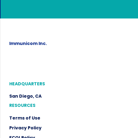
Immunicom Inc.
HEADQUARTERS
San Diego, CA
RESOURCES
Terms of Use
Privacy Policy
FCOI
Policy