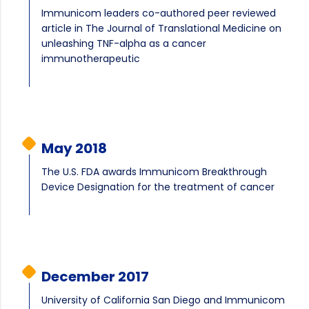
Immunicom leaders co-authored peer reviewed
article in The Journal of Translational Medicine on
unleashing TNF-alpha as a cancer
immunotherapeutic
May 2018
The U.S. FDA awards Immunicom Breakthrough
Device Designation for the treatment of cancer
December 2017
University of California San Diego and Immunicom