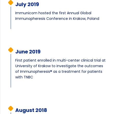
July 2019
Immunicom hosted the first Annual Global
Immunopheresis Conference in Krakow, Poland
June 2019
First patient enrolled in multi-center clinical trial at
University of Krakow to investigate the outcomes
of Immunopheresis® as a treatment for patients
with TNBC
August 2018