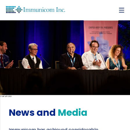
News and
Media
Immunicom has achieved considerable