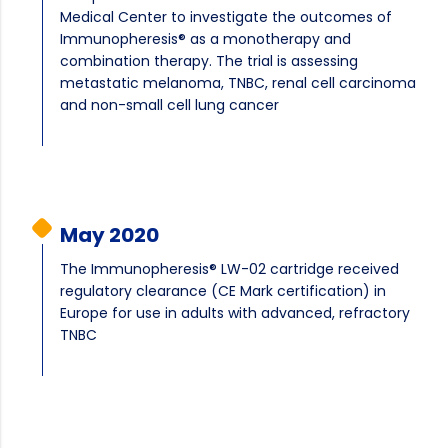
Medical Center to investigate the outcomes of
Immunopheresis® as a monotherapy and
combination therapy. The trial is assessing
metastatic melanoma, TNBC, renal cell carcinoma
and non-small cell lung cancer
May 2020
The Immunopheresis® LW-02 cartridge received
regulatory clearance (CE Mark certification) in
Europe for use in adults with advanced, refractory
TNBC