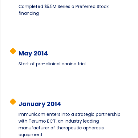
Completed $5.5M Series a Preferred Stock
financing
May 2014
Start of pre-clinical canine trial
January 2014
Immunicom enters into a strategic partnership
with Terumo BCT, an industry leading
manufacturer of therapeutic apheresis
equipment