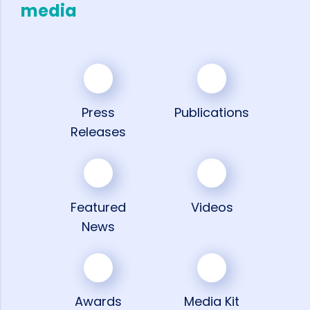
media
Press
Publications
Releases
Featured
Videos
News
Awards
Media Kit