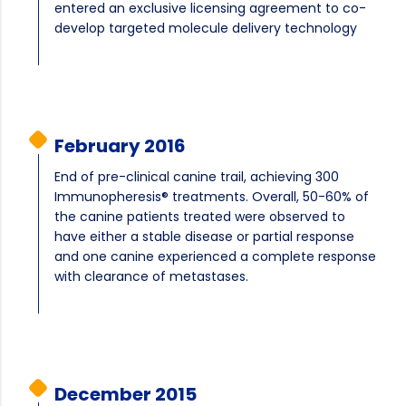
entered an exclusive licensing agreement to co-
develop targeted molecule delivery technology
February 2016
End of pre-clinical canine trail, achieving 300
Immunopheresis® treatments. Overall, 50-60% of
the canine patients treated were observed to
have either a stable disease or partial response
and one canine experienced a complete response
with clearance of metastases.
December 2015