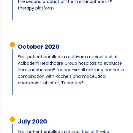
the second product of the Immunopheresis®
therapy platform
October 2020
First patient enrolled in multi-arm clinical trial at
Acibadem Healthcare Group hospitals to evaluate
Immunopheresis® for non-small cell lung cancer in
combination with Roche’s pharmaceutical
checkpoint inhibitor, Tecentriq®
July 2020
First patient enrolled in clinical trial at Sheba