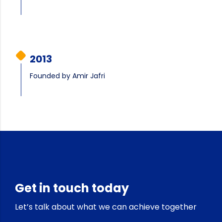
2013
Founded by Amir Jafri
Get in touch today
Let’s talk about what we can achieve together