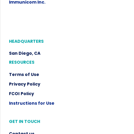
Immunicom Inc.
HEADQUARTERS
San Diego, CA
RESOURCES
Terms of Use
Privacy Policy
FCOI
Policy
Instructions for Use
GET IN TOUCH
Contact us