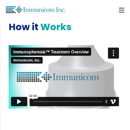
How it
Works