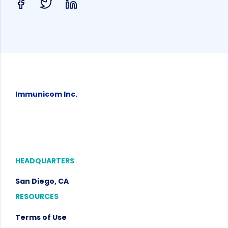
Immunicom Inc.
HEADQUARTERS
San Diego, CA
RESOURCES
Terms of Use