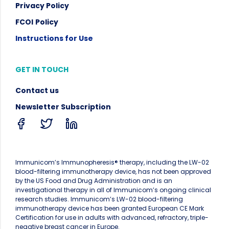
Privacy Policy
FCOI
Policy
Instructions for Use
GET IN TOUCH
Contact us
Newsletter Subscription
Immunicom’s Immunopheresis® therapy, including the LW-02
blood-filtering immunotherapy device, has not been approved
by the US Food and Drug Administration and is an
investigational therapy in all of Immunicom’s ongoing clinical
research studies. Immunicom’s LW-02 blood-filtering
immunotherapy device has been granted European CE Mark
Certification for use in adults with advanced, refractory, triple-
negative breast cancer in Europe.