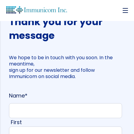
Thank you for your
message
We hope to be in touch with you soon. In the
meantime,
sign up for our newsletter and follow
Immunicom on social media.
Name
*
First