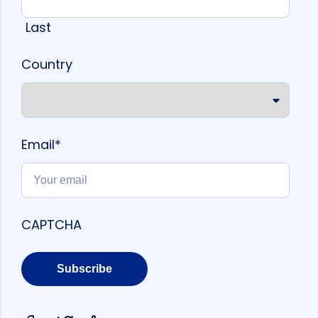
Last
Country
Email
*
CAPTCHA