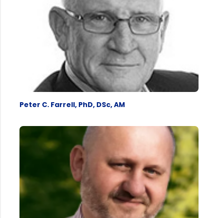
Peter C. Farrell, PhD, DSc, AM