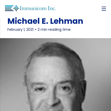
Michael E. Lehman
February 1, 2021
2 min reading time