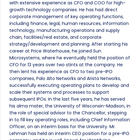
with extensive experience as CFO and COO for high-
growth technology companies. He has had direct
corporate management of key operating functions,
including finance, legal, human resources, information
technology, manufacturing operations and supply
chain, facilities/real estate, and corporate
strategy/development and planning. After starting his
career at Price Waterhouse, he joined Sun
Microsystems, where he eventually held the position of
CFO for 13 years over two stints at the company. He
then lent his experience as CFO to two pre-IPO
companies, Palo Alto Networks and Arista Networks,
successfully executing operating plans to develop and
scale their systems and processes to support
subsequent IPOs. In the last five years, he has served
his alma mater, the University of Wisconsin-Madison, in
the role of special advisor to the Chancellor, stepping
in to fill key operating roles, including Chief Information
Officer, on an interim basis for the University. Mr.
Lehman has held an interim CEO position for a pre-IPO