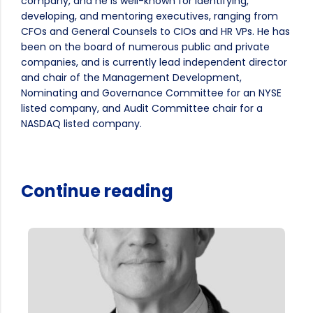
company, and he is well-known for identifying,
developing, and mentoring executives, ranging from
CFOs and General Counsels to CIOs and HR VPs. He has
been on the board of numerous public and private
companies, and is currently lead independent director
and chair of the Management Development,
Nominating and Governance Committee for an NYSE
listed company, and Audit Committee chair for a
NASDAQ listed company.
Continue reading