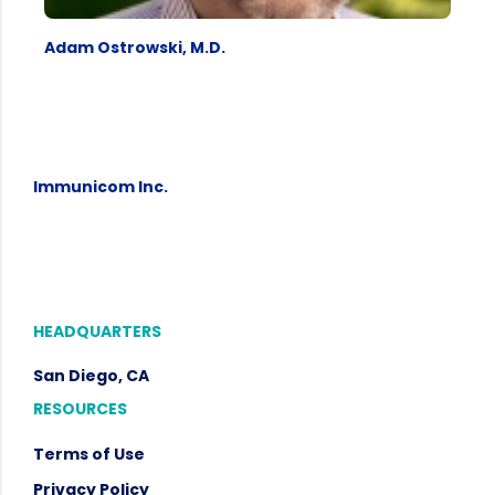
Adam Ostrowski, M.D.
Immunicom Inc.
HEADQUARTERS
San Diego, CA
RESOURCES
Terms of Use
Privacy Policy