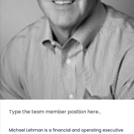
Type the team member position here…
Michael Lehman is a financial and operating executive