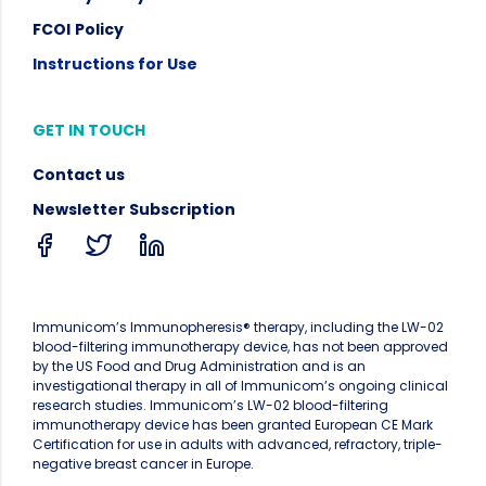
FCOI
Policy
Instructions for Use
GET IN TOUCH
Contact us
Newsletter Subscription
Immunicom’s Immunopheresis® therapy, including the LW-02
blood-filtering immunotherapy device, has not been approved
by the US Food and Drug Administration and is an
investigational therapy in all of Immunicom’s ongoing clinical
research studies. Immunicom’s LW-02 blood-filtering
immunotherapy device has been granted European CE Mark
Certification for use in adults with advanced, refractory, triple-
negative breast cancer in Europe.