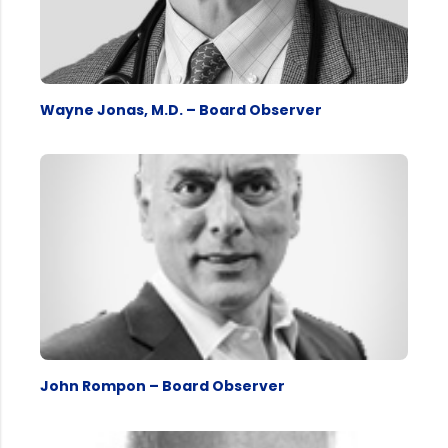
Wayne Jonas, M.D. – Board Observer
John Rompon – Board Observer