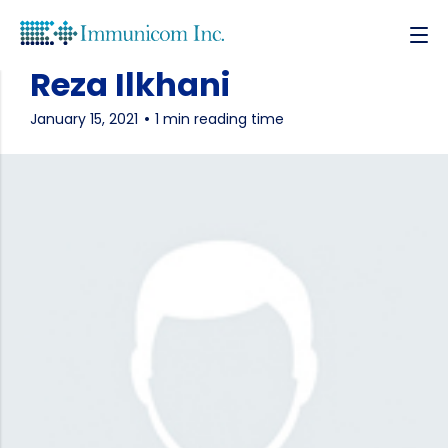
Reza Ilkhani
January 15, 2021
1 min reading time