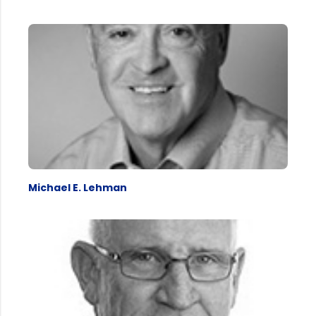
Michael E. Lehman