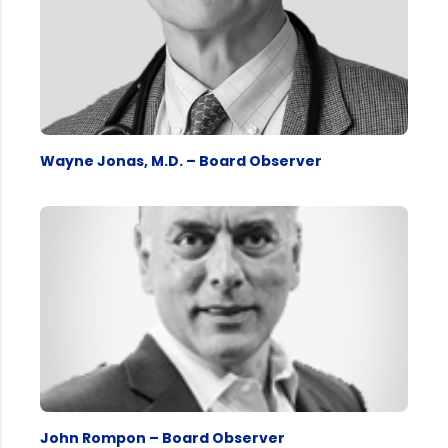
Wayne Jonas, M.D. – Board Observer
John Rompon – Board Observer