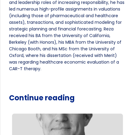
and leadership roles of increasing responsibility, he has
led numerous high-profile assignments in valuations
(including those of pharmaceutical and healthcare
assets), transactions, and sophisticated modeling for
strategic planning and financial forecasting. Reza
received his BA from the University of California,
Berkeley (with Honors), his MBA from the University of
Chicago Booth, and his MSc from the University of
Oxford, where his dissertation (received with Merit)
was regarding healthcare economic evaluation of a
CAR-T therapy.
Continue reading