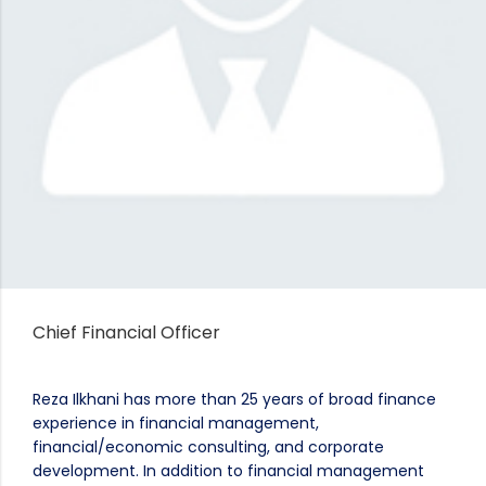
Chief Financial Officer
Reza Ilkhani has more than 25 years of broad finance
experience in financial management,
financial/economic consulting, and corporate
development. In addition to financial management