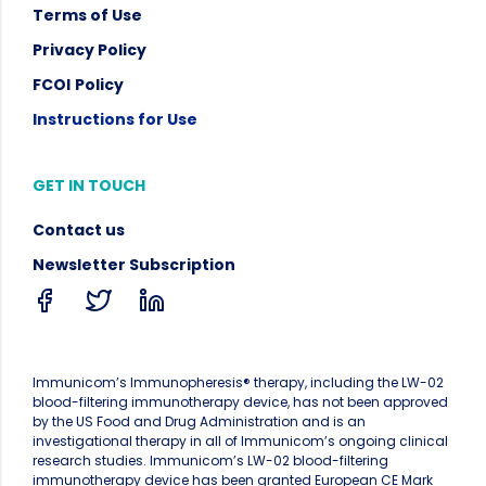
Terms of Use
Privacy Policy
FCOI
Policy
Instructions for Use
GET IN TOUCH
Contact us
Newsletter Subscription
Immunicom’s Immunopheresis® therapy, including the LW-02
blood-filtering immunotherapy device, has not been approved
by the US Food and Drug Administration and is an
investigational therapy in all of Immunicom’s ongoing clinical
research studies. Immunicom’s LW-02 blood-filtering
immunotherapy device has been granted European CE Mark