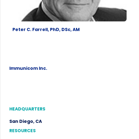
Peter C. Farrell, PhD, DSc, AM
Immunicom Inc.
HEADQUARTERS
San Diego, CA
RESOURCES