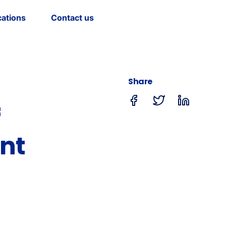
cations
Contact us
Share
f
nt