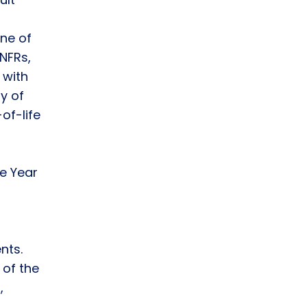
One of
TNFRs,
 with
y of
-of-life
e Year
nts.
 of the
,