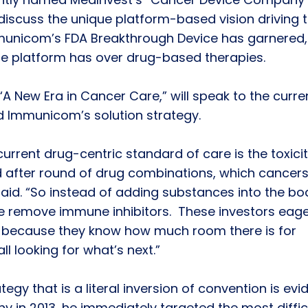
l discuss the unique platform-based vision driving 
unicom’s FDA Breakthrough Device has garnered,
he platform has over drug-based therapies.
d “A New Era in Cancer Care,” will speak to the curre
 Immunicom’s solution strategy.
rrent drug-centric standard of care is the toxici
d after round of drug combinations, which cancers
 said. “So instead of adding substances into the bo
we remove immune inhibitors. These investors eage
 because they know how much room there is for
l looking for what’s next.”
tegy that is a literal inversion of convention is evi
 in 2013, he immediately targeted the most diffic