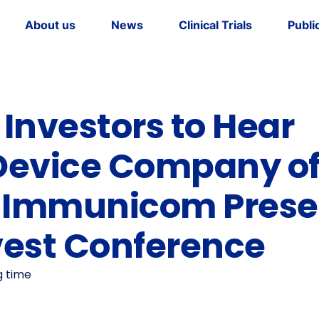
About us
News
Clinical Trials
Publi
dership
tory
Investors to Hear
Device Company o
” Immunicom Prese
vest Conference
g time