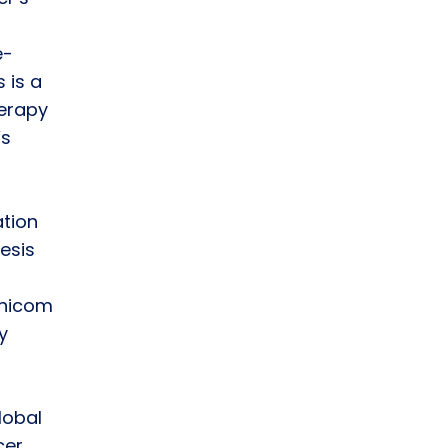
e-
 is a
herapy
’s
tion
esis
unicom
y
lobal
cer