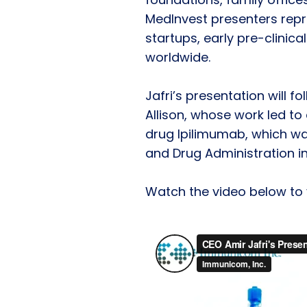
MedInvest presenters repr
startups, early pre-clinic
worldwide.
Jafri’s presentation will 
Allison, whose work led to
drug Ipilimumab, which w
and Drug Administration in 
Watch the video below to v