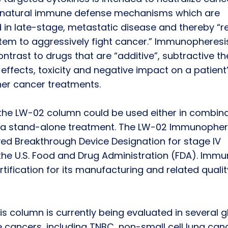
t’s natural immune defense mechanisms which are
 in late-stage, metastatic disease and thereby “r
em to aggressively fight cancer.” Immunopheresis
ontrast to drugs that are “additive”, subtractive t
 effects, toxicity and negative impact on a patient
other cancer treatments.
the LW-02 column could be used either in combina
as a stand-alone treatment. The LW-02 Immunopher
ed Breakthrough Device Designation for stage IV
the U.S. Food and Drug Administration (FDA). Imm
tification for its manufacturing and related qualit
column is currently being evaluated in several g
le cancers, including TNBC, non-small cell lung can