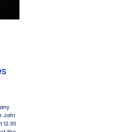
es
pany
 Jafri
 12:30
of the