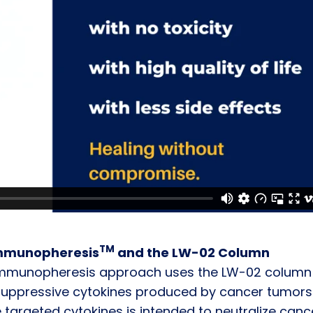
TM
Immunopheresis
and the LW-02 Column
Immunopheresis approach uses the LW-02 column
suppressive cytokines produced by cancer tumors
 targeted cytokines is intended to neutralize canc