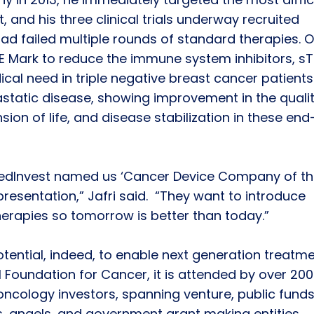
 and his three clinical trials underway recruited
ad failed multiple rounds of standard therapies. 
 CE Mark to reduce the immune system inhibitors, s
al need in triple negative breast cancer patients
tatic disease, showing improvement in the qualit
nsion of life, and disease stabilization in these end
edInvest named us ‘Cancer Device Company of th
 presentation,” Jafri said. “They want to introduce
herapies so tomorrow is better than today.”
ential, indeed, to enable next generation treatme
Foundation for Cancer, it is attended by over 200
ncology investors, spanning venture, public funds
s, angels, and government grant making entities.