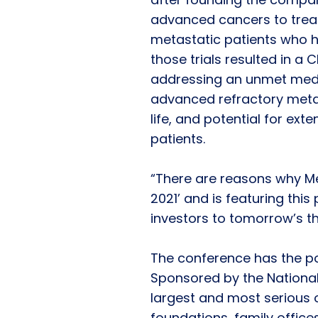
advanced cancers to treat,
metastatic patients who h
those trials resulted in a
addressing an unmet medic
advanced refractory metas
life, and potential for exte
patients.
“There are reasons why M
2021’ and is featuring this
investors to tomorrow’s t
The conference has the pot
Sponsored by the National 
largest and most serious o
foundations, family office