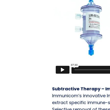
Subtractive Therapy – 
Immunicom’s innovative 
extract specific immune-
Selective removal of these