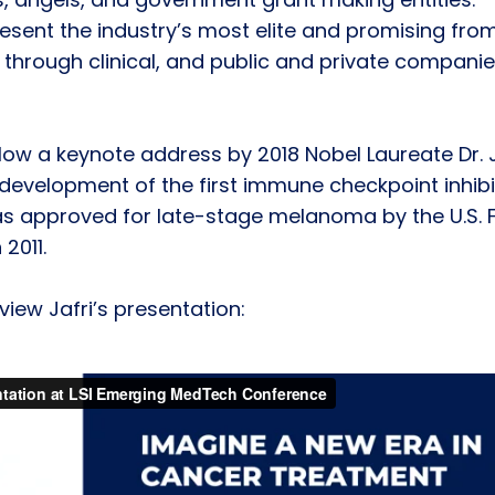
esent the industry’s most elite and promising fro
al through clinical, and public and private compani
follow a keynote address by 2018 Nobel Laureate Dr. 
 development of the first immune checkpoint inhibi
as approved for late-stage melanoma by the U.S. 
2011.
iew Jafri’s presentation: