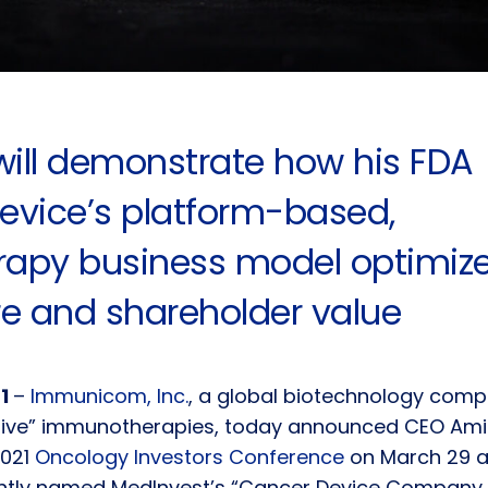
will demonstrate how his FDA
evice’s platform-based,
erapy business model optimiz
re and shareholder value
21
–
Immunicom, Inc.
, a global biotechnology com
tive” immunotherapies, today announced CEO Amir
2021
Oncology Investors Conference
on March 29 at
tly named MedInvest’s “Cancer Device Company 