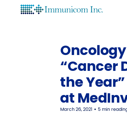
Lea
His
Oncology 
“Cancer 
the Year
at MedIn
March 26, 2021
5 min readin