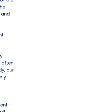
the
 and
nt
ty
 often
dy, our
rly
dent –
ult