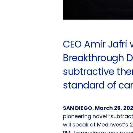
CEO Amir Jafri 
Breakthrough D
subtractive th
standard of ca
SAN DIEGO, March 26, 20
pioneering novel “subtrac
will speak at MedInvest’s 
PM. Immunicom was recen