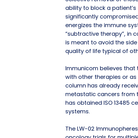
ability to block a patien
significantly compromised
energizes the immune syst
“subtractive therapy”, in c
is meant to avoid the side
quality of life typical of 
Immunicom believes that 
with other therapies or 
column has already receiv
metastatic cancers from 
has obtained ISO 13485 cer
systems.
The LW-02 Immunopheresis 
oncology trials for multip