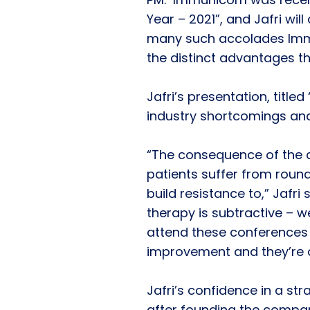
Year – 2021”, and Jafri wil
many such accolades Imm
the distinct advantages t
Jafri’s presentation, title
industry shortcomings and
“The consequence of the cu
patients suffer from roun
build resistance to,” Jafri
therapy is subtractive – 
attend these conferences
improvement and they’re al
Jafri’s confidence in a stra
after founding the company