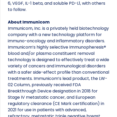
6, VEGF, IL-1 beta, and soluble PD-L1, with others
to follow.
About Immunicom
Immunicom, Inc. is a privately held biotechnology
company with a new technology platform for
immuno-oncology and inflammatory disorders.
Immunicom’s highly selective Immunopheresis
®
blood and/or plasma constituent removal
technology is designed to effectively treat a wide
variety of cancers and immunological disorders
with a safer side-effect profile than conventional
treatments. Immunicom’s lead product, the LW-
02 Column, previously received FDA
Breakthrough Device designation in 2018 for
Stage IV metastatic cancer, and European
regulatory clearance (CE Mark certification) in
2021 for use in patients with advanced,
refractory, metastatic triple negative breast