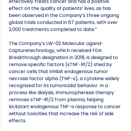
effectively treats cancer and has a positive
effect on the quality of patients’ lives, as has
been observed in the Company’s three ongoing
global trials conducted in 67 patients, with over
2,000 treatments completed to date.”
The Company’s LW-02 Molecular Ligand-
Capturetechnology, which received FDA
Breakthrough designation in 2018, is designed to
remove specific factors (sTNF-R1/2) shed by
cancer cells that inhibit endogenous tumor
necrosis factor alpha (TNF-α), a cytokine widely
recognized for its tumoricidal behavior. In a
process like dialysis, Immunopheresis therapy
removes sTNF-R1/2 from plasma, helping
kickstart endogenous TNF-α response to cancer
without toxicities that increase the risk of side
effects.