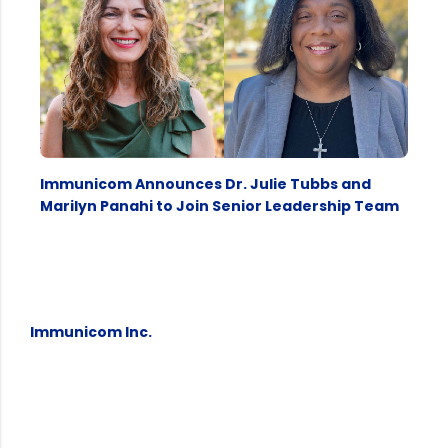
Immunicom Announces Dr. Julie Tubbs and
Marilyn Panahi to Join Senior Leadership Team
Immunicom Inc.