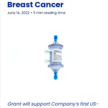
Breast Cancer
June 14, 2022
5 min reading time
Grant will support Company’s first US-