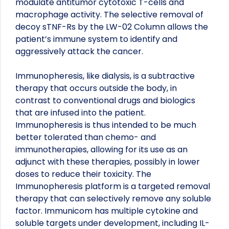
modulate antitumor cytotoxic T-cells and
macrophage activity. The selective removal of
decoy sTNF-Rs by the LW-02 Column allows the
patient’s immune system to identify and
aggressively attack the cancer.
Immunopheresis, like dialysis, is a subtractive
therapy that occurs outside the body, in
contrast to conventional drugs and biologics
that are infused into the patient.
Immunopheresis is thus intended to be much
better tolerated than chemo- and
immunotherapies, allowing for its use as an
adjunct with these therapies, possibly in lower
doses to reduce their toxicity. The
Immunopheresis platform is a targeted removal
therapy that can selectively remove any soluble
factor. Immunicom has multiple cytokine and
soluble targets under development, including IL-