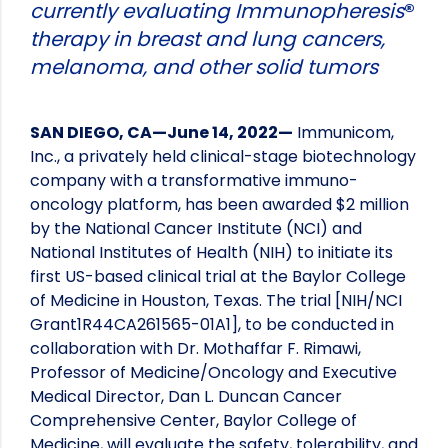
currently evaluating Immunopheresis
®
therapy in breast and lung cancers,
melanoma, and other solid tumors
SAN DIEGO, CA—June 14, 2022—
Immunicom,
Inc., a privately held clinical-stage biotechnology
company with a transformative immuno-
oncology platform, has been awarded $2 million
by the National Cancer Institute (NCI) and
National Institutes of Health (NIH) to initiate its
first US-based clinical trial at the Baylor College
of Medicine in Houston, Texas. The trial [NIH/NCI
Grant1R44CA261565-01A1], to be conducted in
collaboration with Dr. Mothaffar F. Rimawi,
Professor of Medicine/Oncology and Executive
Medical Director, Dan L. Duncan Cancer
Comprehensive Center, Baylor College of
Medicine, will evaluate the safety, tolerability, and