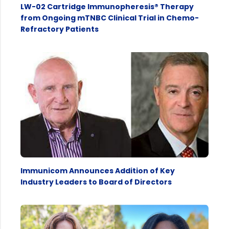
LW-02 Cartridge Immunopheresis® Therapy
from Ongoing mTNBC Clinical Trial in Chemo-
Refractory Patients
Immunicom Announces Addition of Key
Industry Leaders to Board of Directors