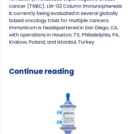
cancer (TNBC). LW-02 Column Immunopheresis
is currently being evaluated in several globally
based oncology trials for multiple cancers.
Immunicom is headquartered in San Diego, CA,
with operations in Houston, TX, Philadelphia, PA,
Krakow, Poland, and Istanbul, Turkey.
Continue reading