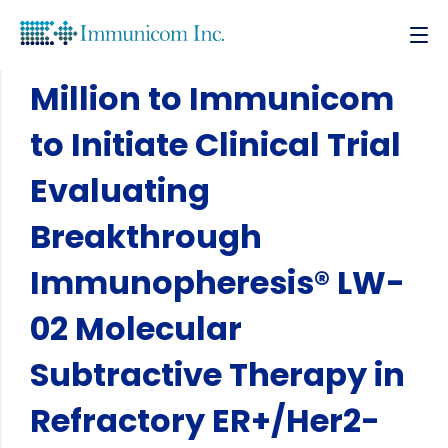
NCI/NIH Award $2
Million to Immunicom
to Initiate Clinical Trial
Evaluating
Breakthrough
Immunopheresis® LW-
02 Molecular
Subtractive Therapy in
Refractory ER+/Her2-