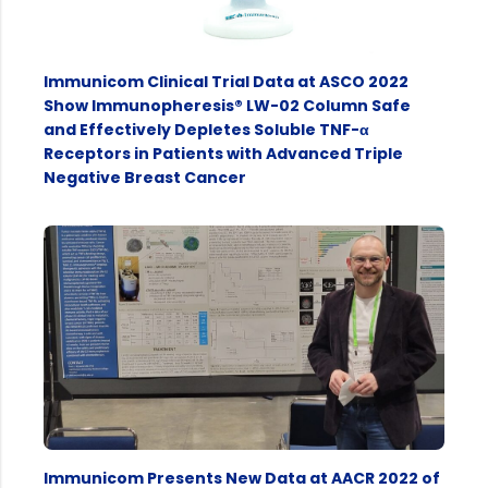
Immunicom Clinical Trial Data at ASCO 2022
Show Immunopheresis® LW-02 Column Safe
and Effectively Depletes Soluble TNF-α
Receptors in Patients with Advanced Triple
Negative Breast Cancer
Immunicom Presents New Data at AACR 2022 of