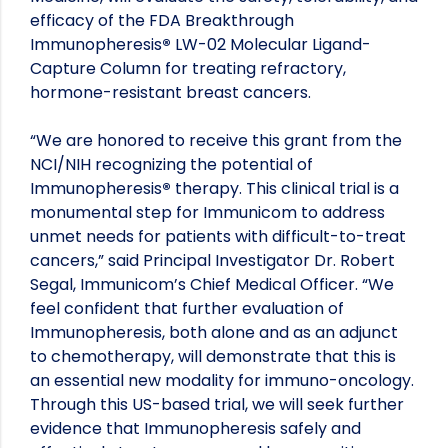
efficacy of the FDA Breakthrough
Immunopheresis
®
LW-02 Molecular Ligand-
Capture Column for treating refractory,
hormone-resistant breast cancers.
“We are honored to receive this grant from the
NCI/NIH recognizing the potential of
Immunopheresis
®
therapy. This clinical trial is a
monumental step for Immunicom to address
unmet needs for patients with difficult-to-treat
cancers,” said Principal Investigator Dr. Robert
Segal, Immunicom’s Chief Medical Officer. “We
feel confident that further evaluation of
Immunopheresis, both alone and as an adjunct
to chemotherapy, will demonstrate that this is
an essential new modality for immuno-oncology.
Through this US-based trial, we will seek further
evidence that Immunopheresis safely and