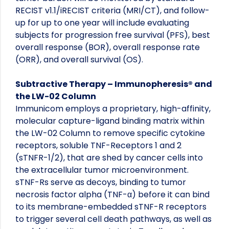
RECIST v1.1/iRECIST criteria (MRI/CT), and follow-
up for up to one year will include evaluating
subjects for progression free survival (PFS), best
overall response (BOR), overall response rate
(ORR), and overall survival (OS).
Subtractive Therapy – Immunopheresis® and
the LW-02 Column
Immunicom employs a proprietary, high-affinity,
molecular capture-ligand binding matrix within
the LW-02 Column to remove specific cytokine
receptors, soluble TNF-Receptors 1 and 2
(sTNFR-1/2), that are shed by cancer cells into
the extracellular tumor microenvironment.
sTNF-Rs serve as decoys, binding to tumor
necrosis factor alpha (TNF-α) before it can bind
to its membrane-embedded sTNF-R receptors
to trigger several cell death pathways, as well as