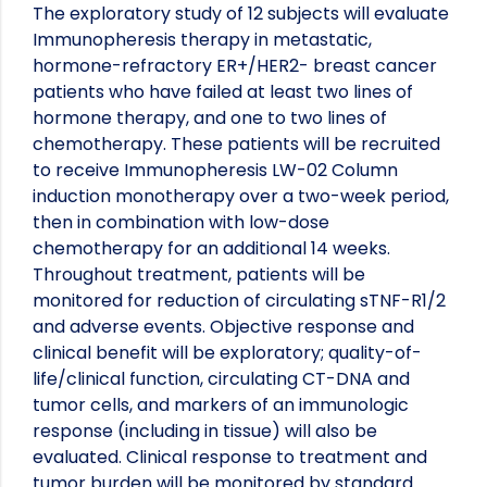
The exploratory study of 12 subjects will evaluate
Immunopheresis therapy in metastatic,
hormone-refractory ER+/HER2- breast cancer
patients who have failed at least two lines of
hormone therapy, and one to two lines of
chemotherapy. These patients will be recruited
to receive Immunopheresis LW-02 Column
induction monotherapy over a two-week period,
then in combination with low-dose
chemotherapy for an additional 14 weeks.
Throughout treatment, patients will be
monitored for reduction of circulating sTNF-R1/2
and adverse events. Objective response and
clinical benefit will be exploratory; quality-of-
life/clinical function, circulating CT-DNA and
tumor cells, and markers of an immunologic
response (including in tissue) will also be
evaluated. Clinical response to treatment and
tumor burden will be monitored by standard