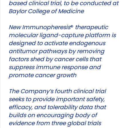
based clinical trial, to be conducted at
Baylor College of Medicine
New Immunopheresis
®
therapeutic
molecular ligand-capture platform is
designed to activate endogenous
antitumor pathways by removing
factors shed by cancer cells that
suppress immune response and
promote cancer growth
The Company’s fourth clinical trial
seeks to provide important safety,
efficacy, and tolerability data that
builds on encouraging body of
evidence from three global trials