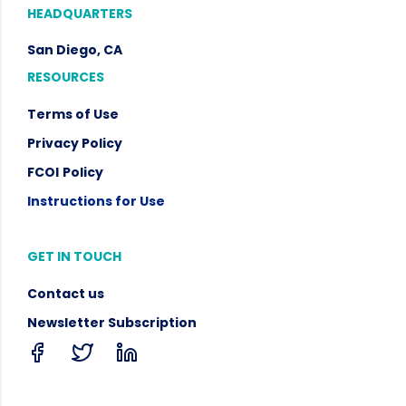
HEADQUARTERS
San Diego, CA
RESOURCES
Terms of Use
Privacy Policy
FCOI
Policy
Instructions for Use
GET IN TOUCH
Contact us
Newsletter Subscription