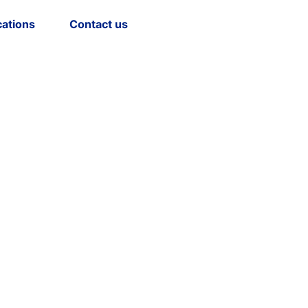
cations
Contact us
Select