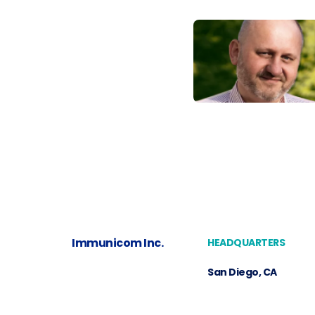
Immunicom Inc.
HEADQUARTERS
San Diego, CA