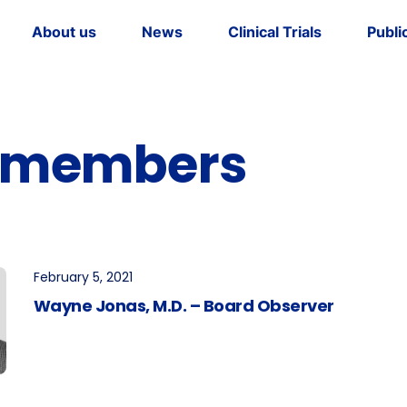
About us
News
Clinical Trials
Publi
dership
tory
 members
February 5, 2021
Wayne Jonas, M.D. – Board Observer