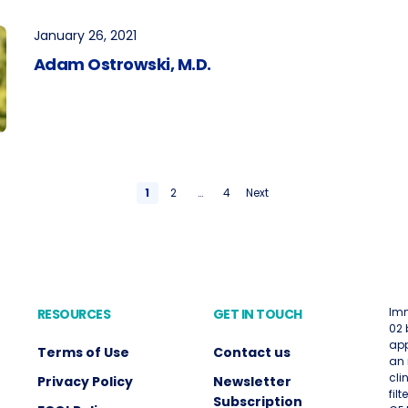
January 26, 2021
Adam Ostrowski, M.D.
1
2
…
4
Next
Imm
RESOURCES
GET IN TOUCH
02 
app
Terms of Use
Contact us
an 
cli
Privacy Policy
Newsletter
fil
Subscription