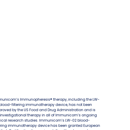
unicom’s Immunopheresis® therapy, including the LW-
blood-filtering immunotherapy device, has not been
roved by the US Food and Drug Administration and is
investigational therapy in all of Immunicom’s ongoing
nical research studies. Immunicom’s LW-02 blood-
tering immunotherapy device has been granted European