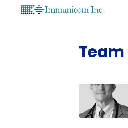
Lea
His
Team