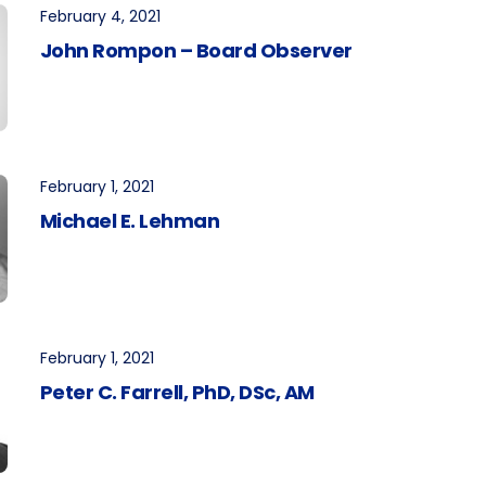
February 4, 2021
John Rompon – Board Observer
February 1, 2021
Michael E. Lehman
February 1, 2021
Peter C. Farrell, PhD, DSc, AM